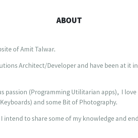
ABOUT
bsite of Amit Talwar.
utions Architect/Developer and have been at it i
s passion (Programming Utilitarian apps), I love
 Keyboards) and some Bit of Photography.
 I intend to share some of my knowledge and end