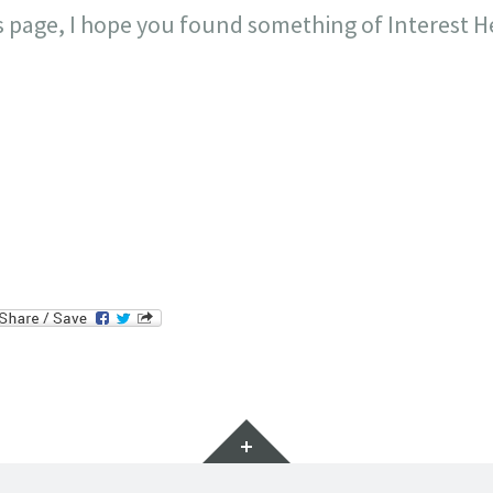
is page, I hope you found something of Interest H
il
Widgets