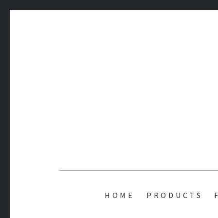
AMIT'S 
HOME
PRODUCTS
while(alive) { Code() ; Play() ; Learn(); }