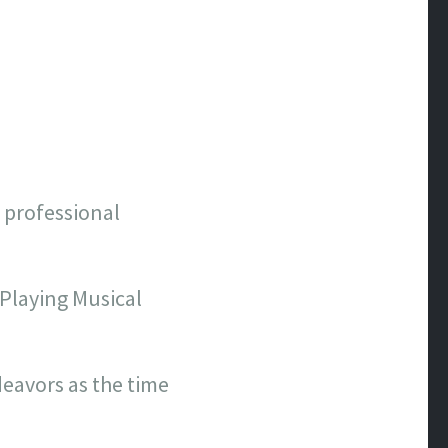
n professional
 Playing Musical
eavors as the time