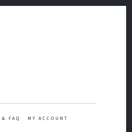
 & FAQ
MY ACCOUNT