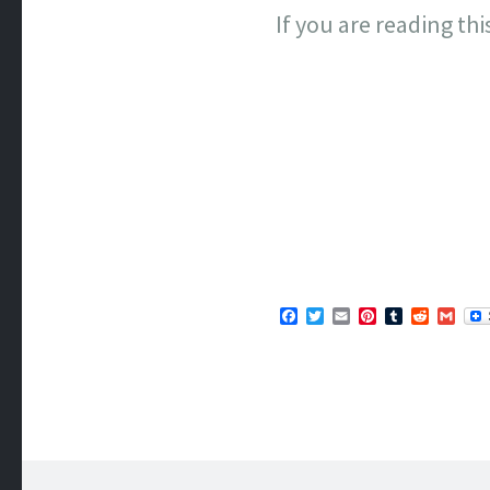
If you are reading th
Facebook
Twitter
Email
Pinterest
Tumblr
Reddit
Gma