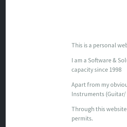
This is a personal we
I am a Software & Sol
capacity since 1998
Apart from my obviou
Instruments (Guitar/
Through this website
permits.