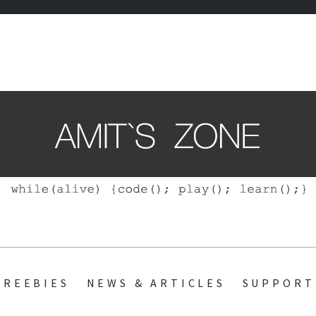
ZONE
SKIP
FREEBIES
NEWS & ARTICLES
SUPPORT
TO
CONTENT