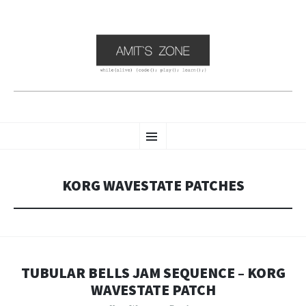
AMIT'S ZONE
SKIP
while(alive) { Code() ; Play() ; Learn(); }
Menu
TO
CONTENT
KORG WAVESTATE PATCHES
TUBULAR BELLS JAM SEQUENCE – KORG
WAVESTATE PATCH