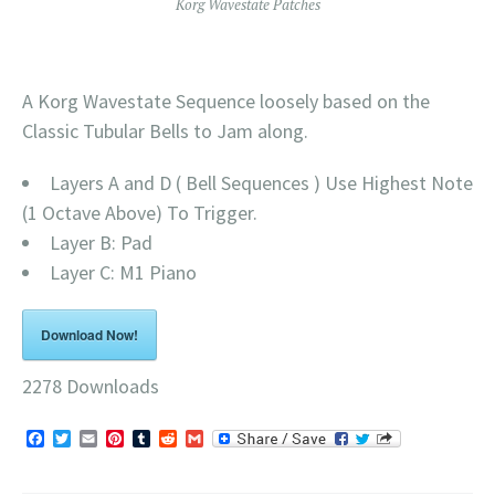
Korg Wavestate Patches
A Korg Wavestate Sequence loosely based on the
Classic Tubular Bells to Jam along.
Layers A and D ( Bell Sequences ) Use Highest Note
(1 Octave Above) To Trigger.
Layer B: Pad
Layer C: M1 Piano
Download Now!
2278
Downloads
Facebook
Twitter
Email
Pinterest
Tumblr
Reddit
Gmail