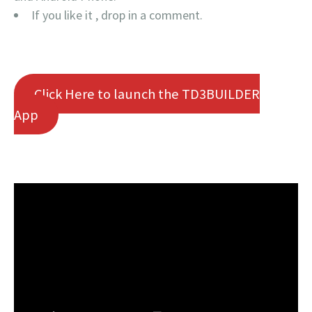
If you like it , drop in a comment.
Click Here to launch the TD3BUILDER
App