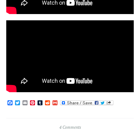
Facebook
Twitter
Email
Pinterest
Tumblr
Reddit
Gmail
4 Comments