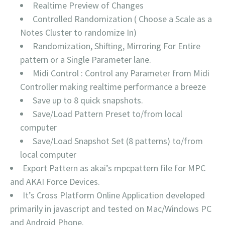
Realtime Preview of Changes
Controlled Randomization ( Choose a Scale as a
Notes Cluster to randomize In)
Randomization, Shifting, Mirroring For Entire
pattern or a Single Parameter lane.
Midi Control : Control any Parameter from Midi
Controller making realtime performance a breeze
Save up to 8 quick snapshots.
Save/Load Pattern Preset to/from local
computer
Save/Load Snapshot Set (8 patterns) to/from
local computer
Export Pattern as akai’s mpcpattern file for MPC
and AKAI Force Devices.
It’s Cross Platform Online Application developed
primarily in javascript and tested on Mac/Windows PC
and Android Phone.