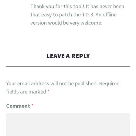
Thank you for this tool! It has never been
that easy to patch the TD-3. An offline
version would be very welcome.
LEAVE A REPLY
Your email address will not be published.
Required
fields are marked
*
Comment
*