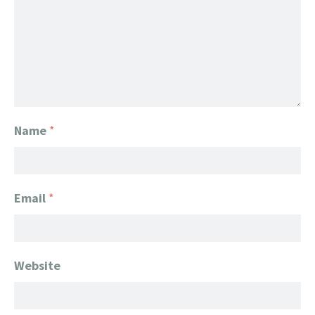
Name
*
Email
*
Website