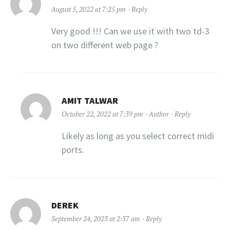
August 5, 2022 at 7:25 pm
Reply
Very good !!! Can we use it with two td-3
on two different web page ?
AMIT TALWAR
October 22, 2022 at 7:39 pm
Author
Reply
Likely as long as you select correct midi
ports.
DEREK
September 24, 2023 at 2:37 am
Reply