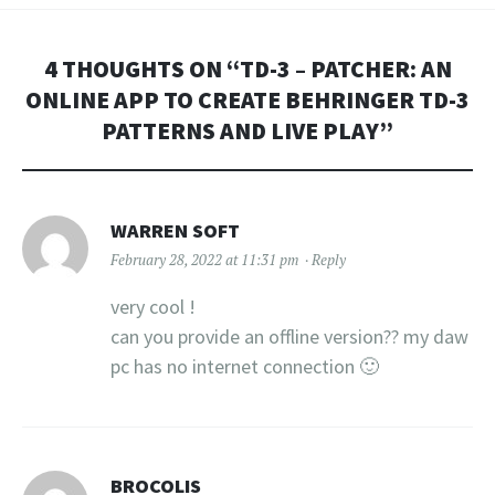
4 THOUGHTS ON “
TD-3 – PATCHER: AN
ONLINE APP TO CREATE BEHRINGER TD-3
PATTERNS AND LIVE PLAY
”
WARREN SOFT
February 28, 2022 at 11:31 pm
Reply
very cool !
can you provide an offline version?? my daw
pc has no internet connection 🙂
BROCOLIS