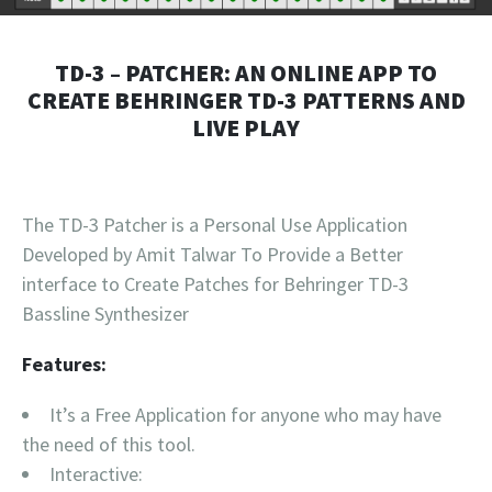
TD-3 – PATCHER: AN ONLINE APP TO
CREATE BEHRINGER TD-3 PATTERNS AND
LIVE PLAY
The TD-3 Patcher is a Personal Use Application
Developed by Amit Talwar To Provide a Better
interface to Create Patches for Behringer TD-3
Bassline Synthesizer
Features:
It’s a Free Application for anyone who may have
the need of this tool.
Interactive: