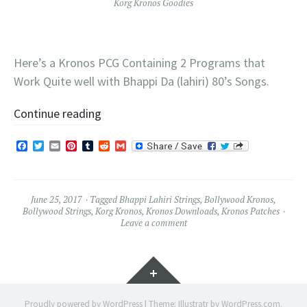
Korg Kronos Goodies
Here’s a Kronos PCG Containing 2 Programs that
Work Quite well with Bhappi Da (lahiri) 80’s Songs.
Continue reading
Facebook
Twitter
Email
Pinterest
Tumblr
Reddit
Gmail
June 25, 2017
Tagged
Bhappi Lahiri Strings
,
Bollywood Kronos
,
Bollywood Strings
,
Korg Kronos
,
Kronos Downloads
,
Kronos Patches
Leave a comment
Widgets
Proudly powered by WordPress
|
Theme: Illustratr by
WordPress.com
.