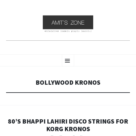
AMIT'S ZONE
SKIP
while(alive) { Code() ; Play() ; Learn(); }
Menu
TO
CONTENT
BOLLYWOOD KRONOS
80’S BHAPPI LAHIRI DISCO STRINGS FOR
KORG KRONOS