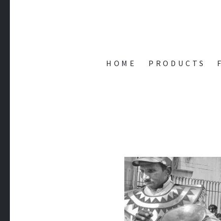
AMIT'S 
HOME
PRODUCTS
while(alive) { Code() ; Play() ; Learn(); }