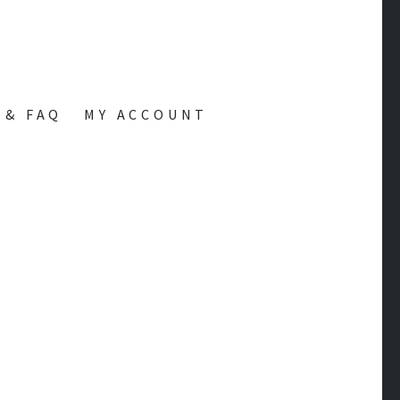
 & FAQ
MY ACCOUNT