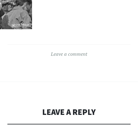
Leave a comment
LEAVE A REPLY