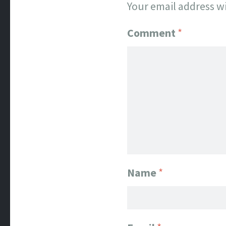
Your email address wi
Comment
*
Name
*