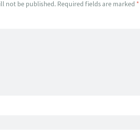
ll not be published.
Required fields are marked
*