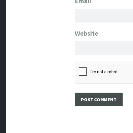
Email
*
Website