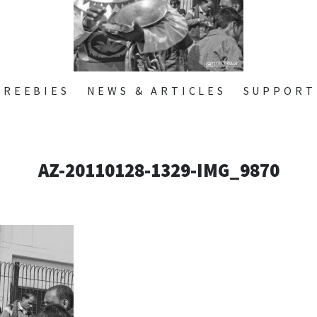
ZONE
SKIP
FREEBIES
NEWS & ARTICLES
SUPPORT
TO
CONTENT
AZ-20110128-1329-IMG_9870